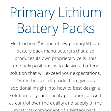
Primary Lithium
Careers
Battery Packs
Contact Us
®
Electrochem
is one of few primary lithium
battery pack manufacturers that also
produces its own proprietary cells. This
uniquely positions us to design a battery
solution that will exceed your expectations.
Our in-house cell production gives us
additional insight into how to best design a
solution for your critical application, as well
as control over the quality and supply of the
most vital component of a battery pack.