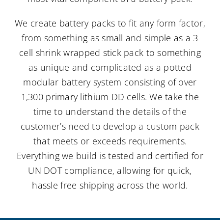
We create battery packs to fit any form factor,
from something as small and simple as a 3
cell shrink wrapped stick pack to something
as unique and complicated as a potted
modular battery system consisting of over
1,300 primary lithium DD cells. We take the
time to understand the details of the
customer’s need to develop a custom pack
that meets or exceeds requirements.
Everything we build is tested and certified for
UN DOT compliance, allowing for quick,
hassle free shipping across the world.