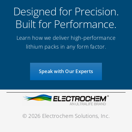
Designed for Precision.
Built for Performance.
Learn how we deliver high-performance
lithium packs in any form factor.
Speak with Our Experts
©
2026 Electrochem Solutions, Inc.