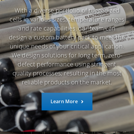
With a diverse portfolio of ruggedized
cells in various sizes, temperature ranges
and rate capabilities, our team can
design a custom battery pack to meet the
unique needs of your critical application.
We design solutions for long term, zero-
defect performance using stringent
quality processes; resulting in the most
reliable products on the market.
Learn More