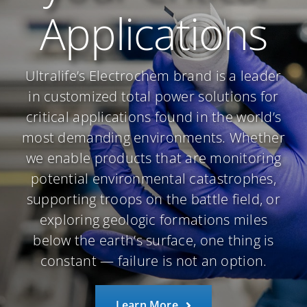
Applications
Ultralife’s Electrochem brand is a leader
in customized total power solutions for
critical applications found in the world’s
most demanding environments. Whether
we enable products that are monitoring
potential environmental catastrophes,
supporting troops on the battle field, or
exploring geologic formations miles
below the earth’s surface, one thing is
constant — failure is not an option.
Learn More