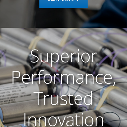
Superior
Performance,
Trusted
Innovation