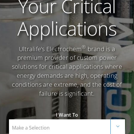
Your Critical
Careers
Applications
Contact Us
®
Ultralife’s Electrochem
brand is a
premium provider of custom power
solutions for critical applications where
energy demands are high, operating
conditions are extreme, and the cost of
failure is significant.
I Want To
