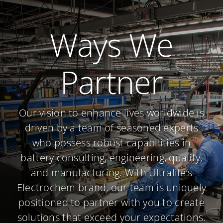
Ways We
Partner
Our vision to enhance lives worldwide is
driven by a team of seasoned experts
who possess robust capabilities in
battery consulting, engineering, quality,
and manufacturing. With Ultralife’s
Electrochem brand, our team is uniquely
positioned to partner with you to create
solutions that exceed your expectations.