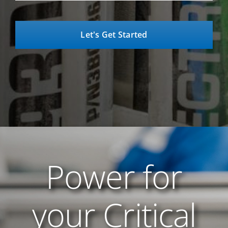
Power for
your Critical