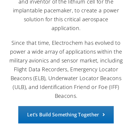
and inventor of the lithium cell for the
implantable pacemaker, to create a power
Careers
solution for this critical aerospace
application.
Contact Us
Since that time, Electrochem has evolved to
power a wide array of applications within the
military avionics and sensor market, including
Flight Data Recorders, Emergency Locator
Beacons (ELB), Underwater Locator Beacons
(ULB), and Identification Friend or Foe (IFF)
Beacons.
Let’s Build Something Together