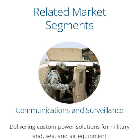
Related Market
Segments
Communications and Surveillance
Delivering custom power solutions for military
land, sea, and air equipment.