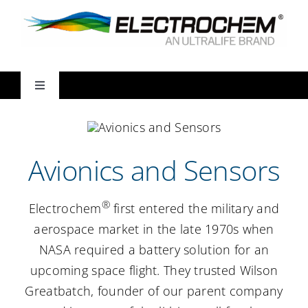
Skip
to
content
Toggle
Navigation
Markets
Avionics and Sensors
Products
®
Electrochem
first entered the military and
Ways We Partner
aerospace market in the late 1970s when
NASA required a battery solution for an
Resources
upcoming space flight. They trusted Wilson
Greatbatch, founder of our parent company
About