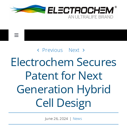
Skip
to
content
Toggle
Navigation
Previous
Next
Markets
Electrochem Secures
Products
Patent for Next
Generation Hybrid
Ways We Partner
Cell Design
Resources
June 26, 2024
|
News
About