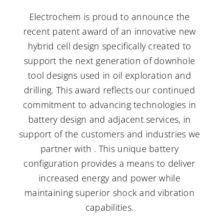
Electrochem is proud to announce the
Careers
recent patent award of an innovative new
hybrid cell design specifically created to
support the next generation of downhole
Contact Us
tool designs used in oil exploration and
drilling. This award reflects our continued
commitment to advancing technologies in
battery design and adjacent services, in
support of the customers and industries we
partner with . This unique battery
configuration provides a means to deliver
increased energy and power while
maintaining superior shock and vibration
capabilities.