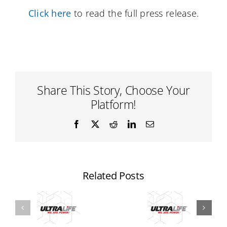
Click here
to read the full press release.
Share This Story, Choose Your
Platform!
Facebook
X
Reddit
LinkedIn
Email
Related Posts